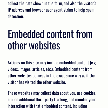
collect the data shown in the form, and also the visitor’s
IP address and browser user agent string to help spam
detection.
Embedded content from
other websites
Articles on this site may include embedded content (e.g.
videos, images, articles, etc.). Embedded content from
other websites behaves in the exact same way as if the
visitor has visited the other website.
These websites may collect data about you, use cookies,
embed additional third-party tracking, and monitor your
interaction with that embedded content, including