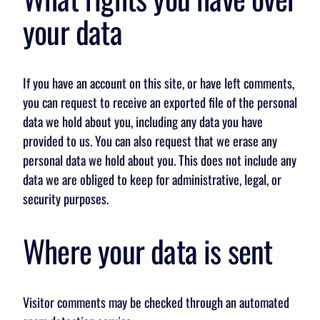
your data
If you have an account on this site, or have left comments,
you can request to receive an exported file of the personal
data we hold about you, including any data you have
provided to us. You can also request that we erase any
personal data we hold about you. This does not include any
data we are obliged to keep for administrative, legal, or
security purposes.
Where your data is sent
Visitor comments may be checked through an automated