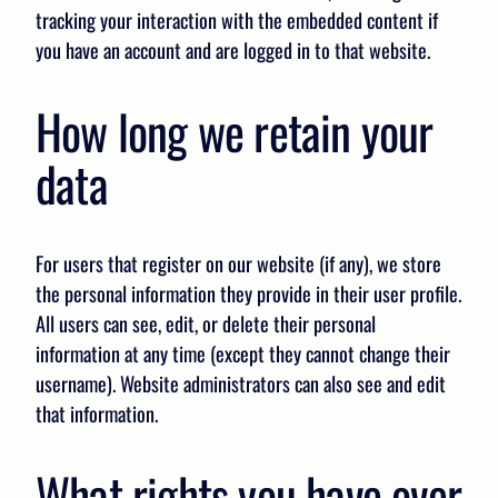
tracking your interaction with the embedded content if
you have an account and are logged in to that website.
How long we retain your
data
For users that register on our website (if any), we store
the personal information they provide in their user profile.
All users can see, edit, or delete their personal
information at any time (except they cannot change their
username). Website administrators can also see and edit
that information.
What rights you have over