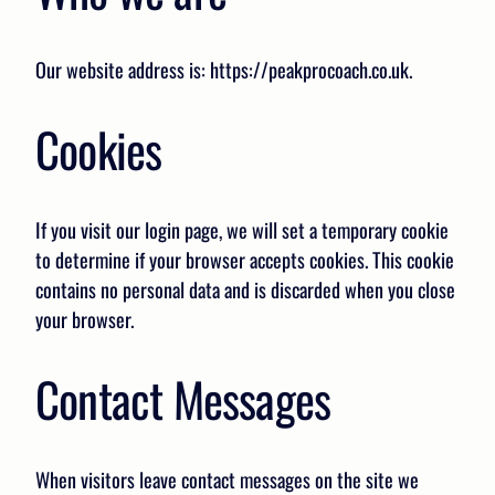
Our website address is: https://peakprocoach.co.uk.
Cookies
If you visit our login page, we will set a temporary cookie
to determine if your browser accepts cookies. This cookie
contains no personal data and is discarded when you close
your browser.
Contact Messages
When visitors leave contact messages on the site we