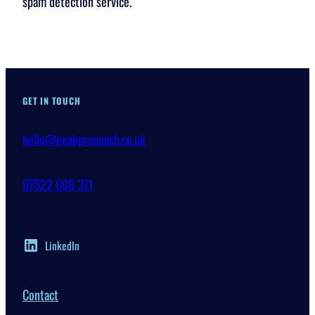
spam detection service.
GET IN TOUCH
hello@peakprocoach.co.uk
07522 006 371
LinkedIn
Contact