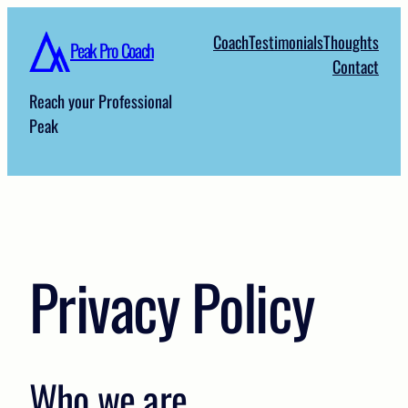
Skip
Coach
Testimonials
Thoughts
to
Peak Pro Coach
Contact
content
Reach your Professional
Peak
Privacy Policy
Who we are