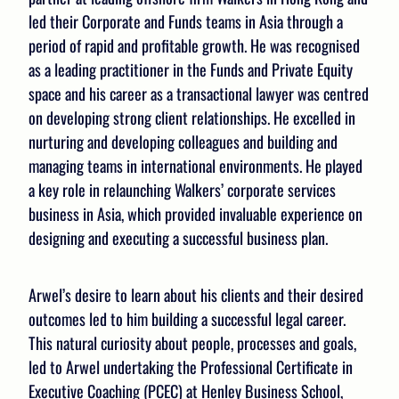
led their Corporate and Funds teams in Asia through a
period of rapid and profitable growth. He was recognised
as a leading practitioner in the Funds and Private Equity
space and his career as a transactional lawyer was centred
on developing strong client relationships. He excelled in
nurturing and developing colleagues and building and
managing teams in international environments. He played
a key role in relaunching Walkers’ corporate services
business in Asia, which provided invaluable experience on
designing and executing a successful business plan.
Arwel’s desire to learn about his clients and their desired
outcomes led to him building a successful legal career.
This natural curiosity about people, processes and goals,
led to Arwel undertaking the Professional Certificate in
Executive Coaching (PCEC) at Henley Business School,