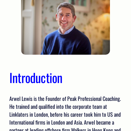
Introduction
Arwel Lewis is the Founder of Peak Professional Coaching.
He trained and qualified into the corporate team at
Linklaters in London, before his career took him to US and
International firms in London and Asia. Arwel became a
partner at leading offshore firm Walkers in Hong Kong and