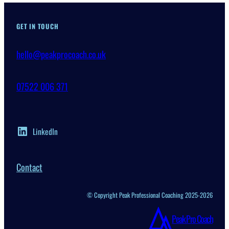
GET IN TOUCH
hello@peakprocoach.co.uk
07522 006 371
LinkedIn
Contact
© Copyright Peak Professional Coaching 2025-2026
Peak Pro Coach