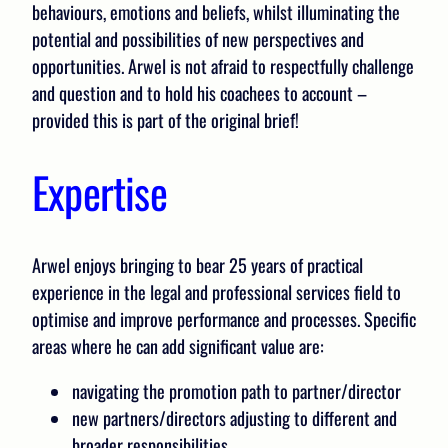
behaviours, emotions and beliefs, whilst illuminating the
potential and possibilities of new perspectives and
opportunities. Arwel is not afraid to respectfully challenge
and question and to hold his coachees to account –
provided this is part of the original brief!
Expertise
Arwel enjoys bringing to bear 25 years of practical
experience in the legal and professional services field to
optimise and improve performance and processes. Specific
areas where he can add significant value are:
navigating the promotion path to partner/director
new partners/directors adjusting to different and
broader responsibilities