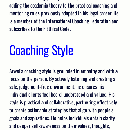
adding the academic theory to the practical coaching and
mentoring roles previously adopted in his legal career. He
is a member of the International Coaching Federation and
subscribes to their Ethical Code.
Coaching Style
Arwel’s coaching style is grounded in empathy and with a
focus on the person. By actively listening and creating a
safe, judgement-free environment, he ensures his
individual clients feel heard, understood and valued. His
style is practical and collaborative, partnering effectively
to create actionable strategies that align with people’s
goals and aspirations. He helps individuals obtain clarity
and deeper self-awareness on their values, thoughts,