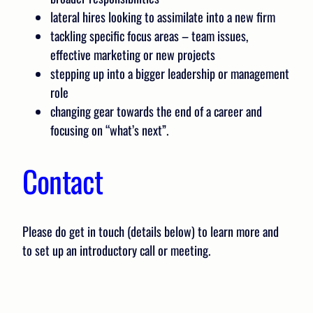
lateral hires looking to assimilate into a new firm
tackling specific focus areas – team issues,
effective marketing or new projects
stepping up into a bigger leadership or management
role
changing gear towards the end of a career and
focusing on “what’s next”.
Contact
Please do get in touch (details below) to learn more and
to set up an introductory call or meeting.