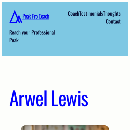
Skip
Coach
Testimonials
Thoughts
to
Peak Pro Coach
Contact
content
Reach your Professional
Peak
Arwel Lewis