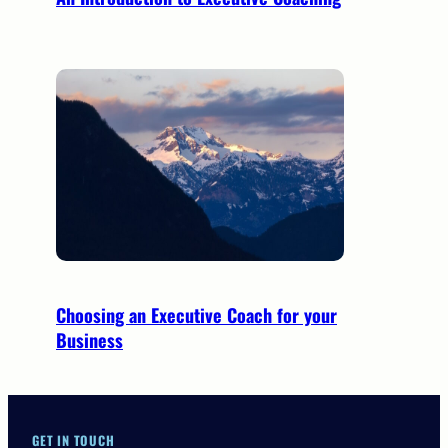
Choosing an Executive Coach for your
Business
GET IN TOUCH