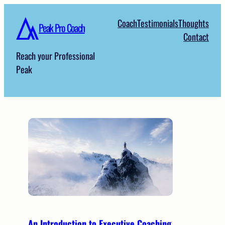
Skip
Coach
Testimonials
Thoughts
to
Peak Pro Coach
Contact
content
Reach your Professional
Peak
An Introduction to Executive Coaching