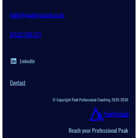
hello@peakprocoach.co.uk
07522 006 371
LinkedIn
Contact
© Copyright Peak Professional Coaching 2025-2026
Peak Pro Coach
Reach your Professional Peak